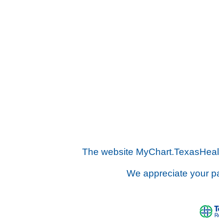
The website MyChart.TexasHealth.
We appreciate your pa